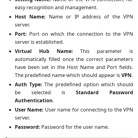
easy recognition and management.
Host Name:
Name or IP address of the VPN
server.
Port:
Port on which the connection to the VPN
server is established.
Virtual Hub Name:
This parameter is
automatically filled once the correct parameters
have been set in the Host Name and Port fields.
The predefined name which should appear is
VPN
.
Auth Type:
The predefined option which should
be selected is
Standard Password
Authentication
.
User Name:
User name for connecting to the VPN
server.
Password:
Password for the user name.