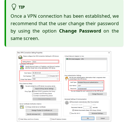
TIP
Once a VPN connection has been established, we
recommend that the user change their password
by using the option
Change Password
on the
same screen.