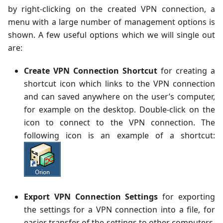
by right-clicking on the created VPN connection, a
menu with a large number of management options is
shown. A few useful options which we will single out
are:
Create VPN Connection Shortcut
for creating a
shortcut icon which links to the VPN connection
and can saved anywhere on the user’s computer,
for example on the desktop. Double-click on the
icon to connect to the VPN connection. The
following icon is an example of a shortcut:
Export VPN Connection Settings
for exporting
the settings for a VPN connection into a file, for
easier transfer of the settings to other computers.