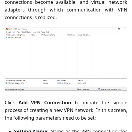
connections become available, and virtual network
adapters through which communication with VPN
connections is realized.
Click
Add VPN Connection
to initiate the simple
process of creating a new VPN network. In this screen,
the following parameters need to be set:
Setting Name:
Name of the VPN connection, for