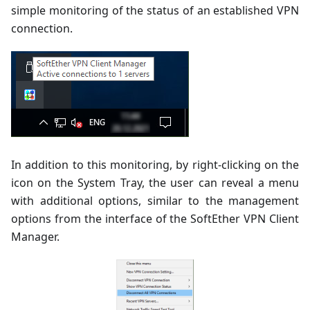
simple monitoring of the status of an established VPN
connection.
In addition to this monitoring, by right-clicking on the
icon on the System Tray, the user can reveal a menu
with additional options, similar to the management
options from the interface of the SoftEther VPN Client
Manager.