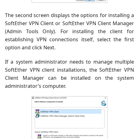
The second screen displays the options for installing a
SoftEther VPN Client or SoftEther VPN Client Manager
(Admin Tools Only). For installing the client for
establishing VPN connections itself, select the first
option and click Next.
If a system administrator needs to manage multiple
SoftEther VPN client installations, the SoftEther VPN
Client Manager can be installed on the system
administrator’s computer.