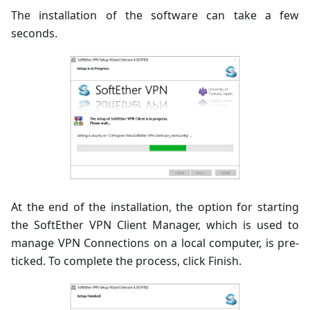
The installation of the software can take a few
seconds.
At the end of the installation, the option for starting
the SoftEther VPN Client Manager, which is used to
manage VPN Connections on a local computer, is pre-
ticked. To complete the process, click Finish.