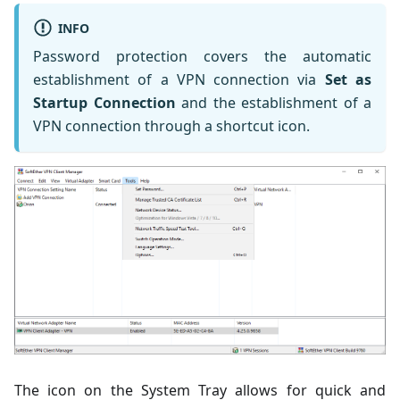
INFO
Password protection covers the automatic
establishment of a VPN connection via
Set as
Startup Connection
and the establishment of a
VPN connection through a shortcut icon.
The icon on the System Tray allows for quick and