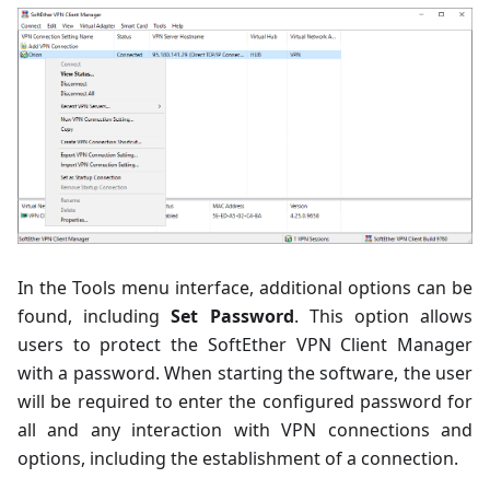
In the Tools menu interface, additional options can be
found, including
Set Password
. This option allows
users to protect the SoftEther VPN Client Manager
with a password. When starting the software, the user
will be required to enter the configured password for
all and any interaction with VPN connections and
options, including the establishment of a connection.