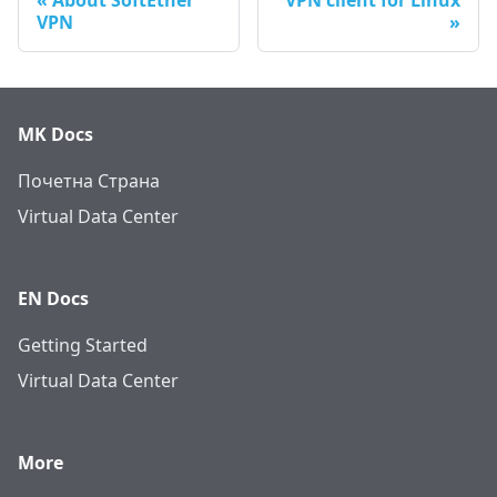
About SoftEther
VPN client for Linux
VPN
MK Docs
Почетна Страна
Virtual Data Center
EN Docs
Getting Started
Virtual Data Center
More