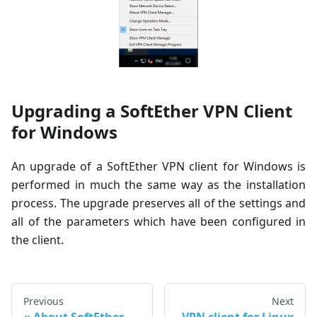
Upgrading a SoftEther VPN Client
for Windows
An upgrade of a SoftEther VPN client for Windows is
performed in much the same way as the installation
process. The upgrade preserves all of the settings and
all of the parameters which have been configured in
the client.
Previous
Next