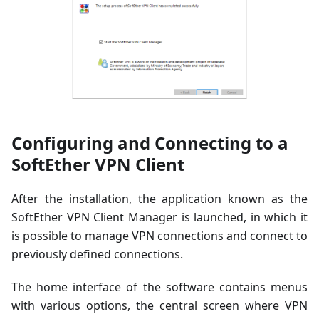
Configuring and Connecting to a
SoftEther VPN Client
After the installation, the application known as the
SoftEther VPN Client Manager is launched, in which it
is possible to manage VPN connections and connect to
previously defined connections.
The home interface of the software contains menus
with various options, the central screen where VPN