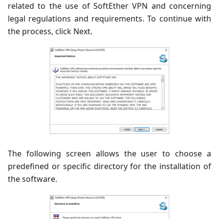
related to the use of SoftEther VPN and concerning
legal regulations and requirements. To continue with
the process, click Next.
The following screen allows the user to choose a
predefined or specific directory for the installation of
the software.