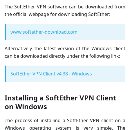
The SoftEther VPN software can be downloaded from
the official webpage for downloading SoftEther:
www.softether-download.com
Alternatively, the latest version of the Windows client
can be downloaded directly under the following link:
SoftEther VPN Client v4.38 - Windows
Installing a SoftEther VPN Client
on Windows
The process of installing a SoftEther VPN client on a
Windows operating system is very simple. The