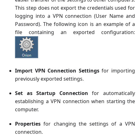
This step does not export the credentials used for
logging into a VPN connection (User Name and
Password). The following icon is an example of a
file containing an exported configuration:
Import VPN Connection Settings
for importing
previously exported settings.
Set as Startup Connection
for automatically
establishing a VPN connection when starting the
computer.
Properties
for changing the settings of a VPN
connection.