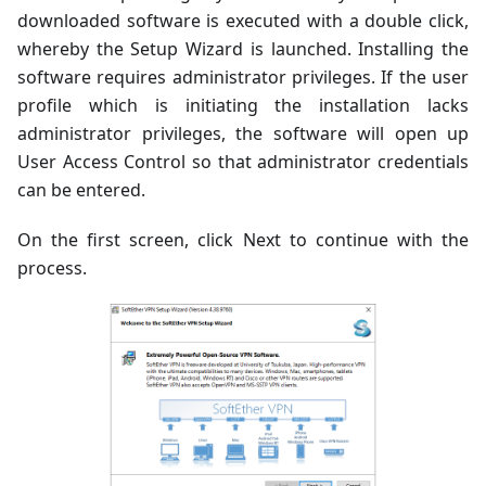
downloaded software is executed with a double click,
whereby the Setup Wizard is launched. Installing the
software requires administrator privileges. If the user
profile which is initiating the installation lacks
administrator privileges, the software will open up
User Access Control so that administrator credentials
can be entered.
On the first screen, click Next to continue with the
process.