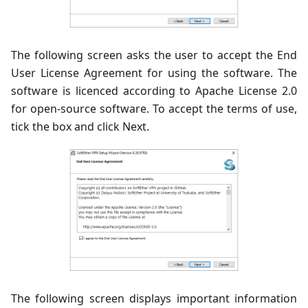
The following screen asks the user to accept the End
User License Agreement for using the software. The
software is licenced according to Apache License 2.0
for open-source software. To accept the terms of use,
tick the box and click Next.
The following screen displays important information