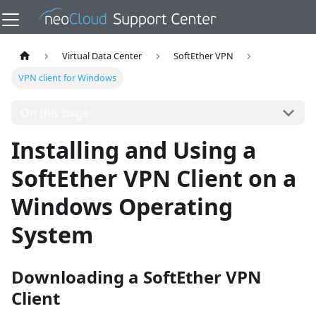
Virtual Data Center
SoftEther VPN
VPN client for Windows
On this page
Installing and Using a
SoftEther VPN Client on a
Windows Operating
System
Downloading a SoftEther VPN
Client