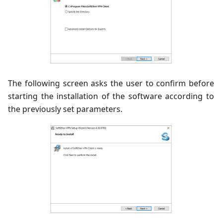
The following screen asks the user to confirm before
starting the installation of the software according to
the previously set parameters.