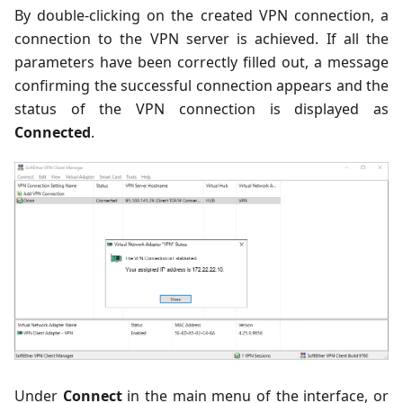
By double-clicking on the created VPN connection, a
connection to the VPN server is achieved. If all the
parameters have been correctly filled out, a message
confirming the successful connection appears and the
status of the VPN connection is displayed as
Connected
.
Under
Connect
in the main menu of the interface, or