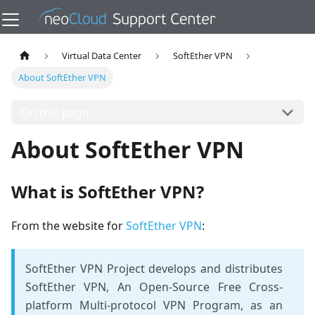
Virtual Data Center
SoftEther VPN
About SoftEther VPN
On this page
About SoftEther VPN
What is SoftEther VPN?
From the website for
SoftEther VPN
:
SoftEther VPN Project develops and distributes
SoftEther VPN, An Open-Source Free ​Cross-
platform Multi-protocol VPN Program, as an