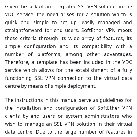
Given the lack of an integrated SSL VPN solution in the
VDC service, the need arises for a solution which is
quick and simple to set up, easily managed and
straightforward for end users. SoftEther VPN meets
these criteria through its wide array of features, its
simple configuration and its compatibility with a
number of platforms, among other advantages.
Therefore, a template has been included in the VDC
service which allows for the establishment of a fully
functioning SSL VPN connection to the virtual data
centre by means of simple deployment.
The instructions in this manual serve as guidelines for
the installation and configuration of SoftEther VPN
clients by end users or system administrators who
wish to manage an SSL VPN solution in their virtual
data centre. Due to the large number of features in