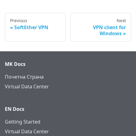
Previous
Next
SoftEther VPN
VPN client for
Windows
MK Docs
Почетна Страна
Virtual Data Center
EN Docs
Getting Started
Virtual Data Center