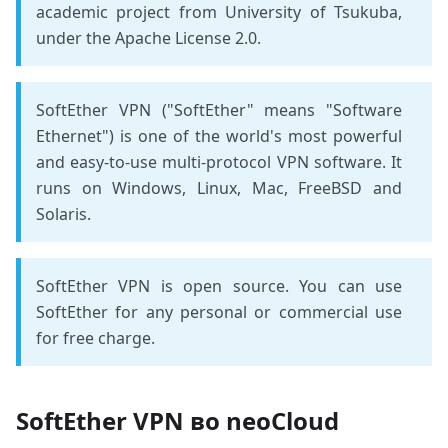
academic project from University of Tsukuba,
under the Apache License 2.0.
SoftEther VPN ("SoftEther" means "Software
Ethernet") is one of the world's most powerful
and easy-to-use multi-protocol VPN software. It
runs on Windows, Linux, Mac, FreeBSD and
Solaris.
SoftEther VPN is open source. You can use
SoftEther for any personal or commercial use
for free charge.
SoftEther VPN во neoCloud