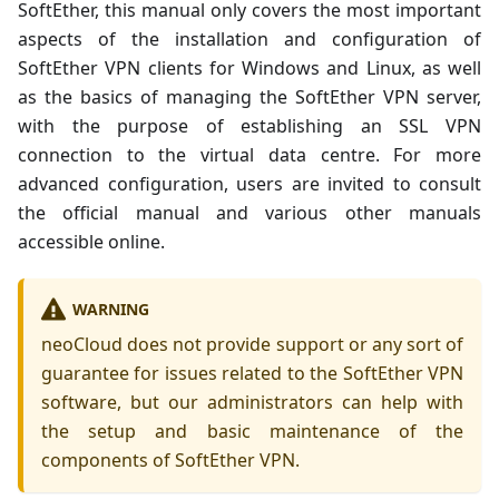
SoftEther, this manual only covers the most important
aspects of the installation and configuration of
SoftEther VPN clients for Windows and Linux, as well
as the basics of managing the SoftEther VPN server,
with the purpose of establishing an SSL VPN
connection to the virtual data centre. For more
advanced configuration, users are invited to consult
the official manual and various other manuals
accessible online.
WARNING
neoCloud does not provide support or any sort of
guarantee for issues related to the SoftEther VPN
software, but our administrators can help with
the setup and basic maintenance of the
components of SoftEther VPN.