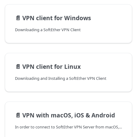
📄️
VPN client for Windows
Downloading a SoftEther VPN Client
📄️
VPN client for Linux
Downloading and Installing a SoftEther VPN Client
📄️
VPN with macOS, iOS & Android
In order to connect to SoftEther VPN Server from macOS, iOS and Android devices, native (embedded) clients are used where the connection is established over a L2TP over IPSec VPN. Before establishing this type of a VPN connection, it is necessary to allow IKE traffic on UDP ports 500 and 4500 on the Edge. More information on the necessary Firewall and NAT rules can be found in the document Managing a VPN Server.