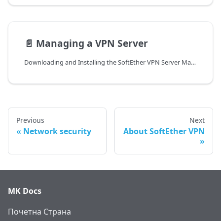
📄️
Managing a VPN Server
Downloading and Installing the SoftEther VPN Server Manager
Previous
Next
Network security
About SoftEther VPN
MK Docs
Почетна Страна