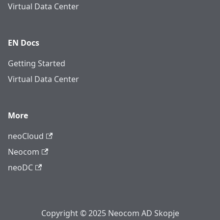
Virtual Data Center
EN Docs
Getting Started
Virtual Data Center
More
neoCloud
Neocom
neoDC
Copyright © 2025 Neocom AD Skopje