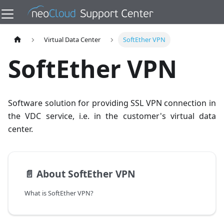
Virtual Data Center
SoftEther VPN
SoftEther VPN
Software solution for providing SSL VPN connection in
the VDC service, i.e. in the customer's virtual data
center.
📄️
About SoftEther VPN
What is SoftEther VPN?