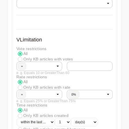
VLimitation
Vote restrictions
All
Only KB articles with votes
=
e. g. Equals 10 or GreaterThan 60
Rate restrictions
All
Only KB articles with rate
=
0%
e. g. Equals 25% or GreaterThan 75%
Time restrictions
All
Only KB articles created