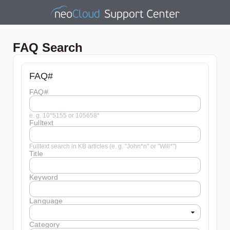
FAQ Search
FAQ#
FAQ#
e. g. 10*5155 or 105658*
Fulltext
Fulltext search in KB articles (e. g. "John*n" or "Will*")
Title
Keyword
Language
Category